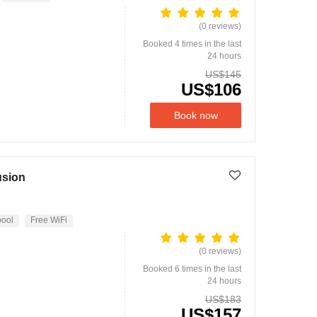
(0 reviews)
Booked 4 times in the last
24 hours
US$145
US$106
Book now
usion
ool
Free WiFi
(0 reviews)
Booked 6 times in the last
24 hours
US$183
US$157