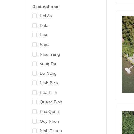
Destinations
Hoi An
Dalat
Hue
Sapa
Nha Trang
Vung Tau
Da Nang
Ninh Binh
Hoa Binh
Quang Binh
Phu Quoc
Quy Nhon
Ninh Thuan