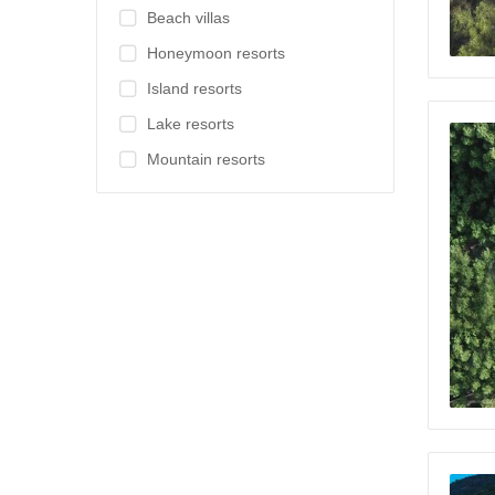
Beach villas
Honeymoon resorts
Island resorts
Lake resorts
Mountain resorts