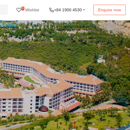
0
Wishlist
+84 1900 4530
Enquire now