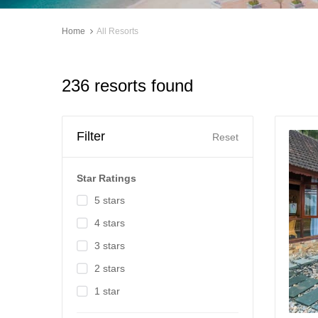
Home
All Resorts
236 resorts found
Filter
Reset
Star Ratings
5 stars
4 stars
3 stars
2 stars
1 star