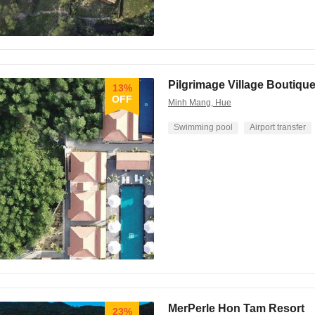
Pilgrimage Village Boutiqu
13%
OFF
Minh Mang, Hue
Swimming pool
Airport transfer
MerPerle Hon Tam Resort
23%