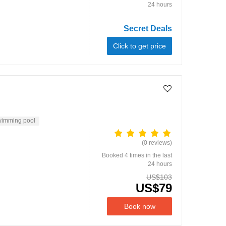
24 hours
Secret Deals
Click to get price
imming pool
(0 reviews)
Booked 4 times in the last
24 hours
US$103
US$79
Book now