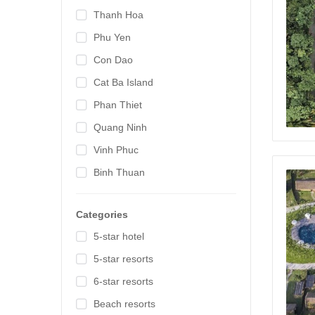
Thanh Hoa
Phu Yen
Con Dao
Cat Ba Island
Phan Thiet
Quang Ninh
Vinh Phuc
Binh Thuan
Categories
5-star hotel
5-star resorts
6-star resorts
Beach resorts