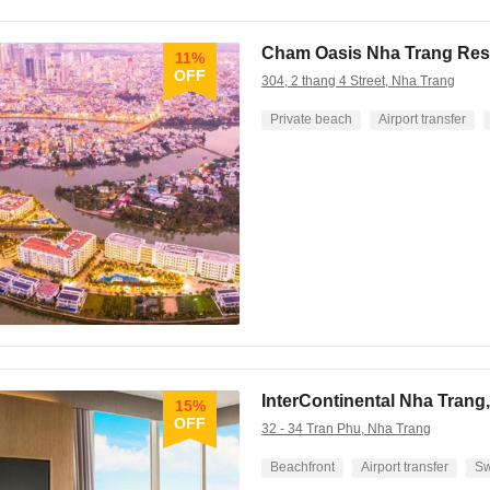
Cham Oasis Nha Trang Res
11%
OFF
304, 2 thang 4 Street, Nha Trang
Private beach
Airport transfer
InterContinental Nha Trang,
15%
OFF
32 - 34 Tran Phu, Nha Trang
Beachfront
Airport transfer
Sw