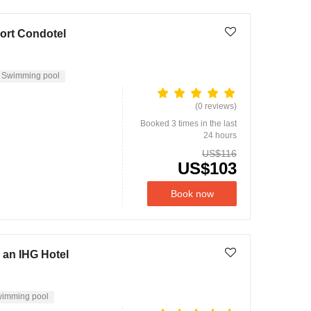
ort Condotel
Swimming pool
(0 reviews)
Booked 3 times in the last
24 hours
US$116
US$103
Book now
 an IHG Hotel
imming pool