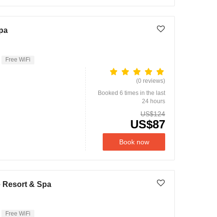
pa
Free WiFi
(0 reviews)
Booked 6 times in the last
24 hours
US$124
US$87
Book now
e Resort & Spa
Free WiFi