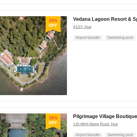
Vedana Lagoon Resort & S
29%
OFF
41/23, Hue
Airport transfer
Swimming pool
Pilgrimage Village Boutiqu
26%
OFF
130 Minh Mang Road, Hue
Airport transfer
Swimming pool