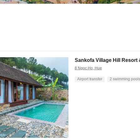
Sankofa Village Hill Resort
8 Ngoc Ho, Hue
Airport transfer
2 swimming pool