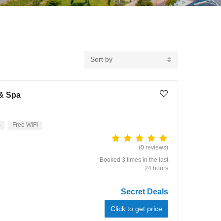
Sort by
 & Spa
s
Free WiFi
(0 reviews)
Booked 3 times in the last
24 hours
Secret Deals
Click to get price