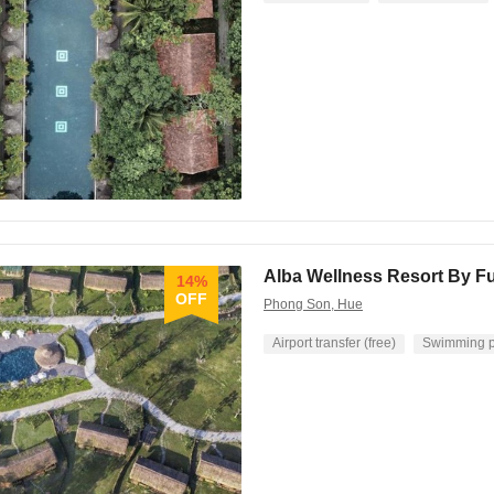
Alba Wellness Resort By F
14%
OFF
Phong Son, Hue
Airport transfer (free)
Swimming p