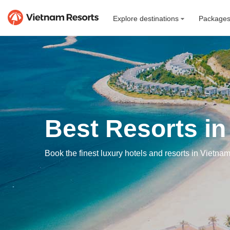
Explore destinations
Package
Best Resorts in
Book the finest luxury hotels and resorts in Vietnam