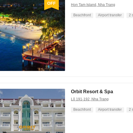
OFF
Hon Tam Island, Nha Trang
Beachfront
Airport transfer
2 
Orbit Resort & Spa
Lô 191-192, Nha Trang
Beachfront
Airport transfer
2 