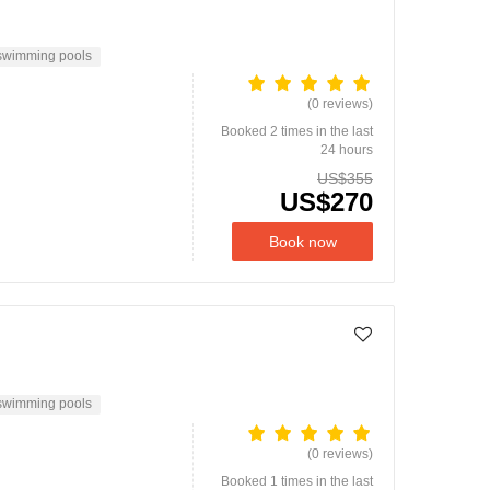
swimming pools
(0 reviews)
Booked 2 times in the last
24 hours
US$355
US$270
Book now
swimming pools
(0 reviews)
Booked 1 times in the last