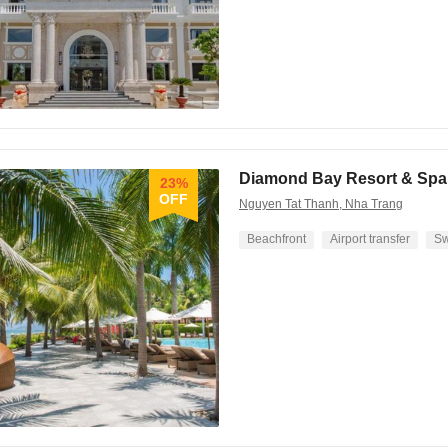
Diamond Bay Resort & Spa
23%
OFF
Nguyen Tat Thanh, Nha Trang
Beachfront
Airport transfer
Sw