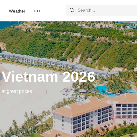
s
Weather
 Vietnam 2026
 at great prices