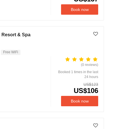
Book now
e Resort & Spa
Free WiFi
(0 reviews)
Booked 1 times in the last
24 hours
US$123
US$106
Book now