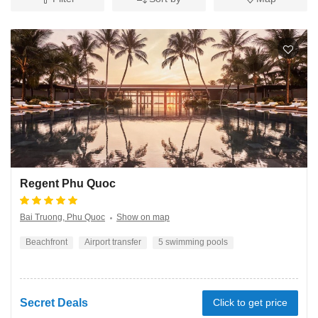
Regent Phu Quoc
Bai Truong, Phu Quoc
Show on map
Beachfront
Airport transfer
5 swimming pools
Secret Deals
Click to get price