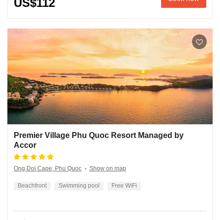
US$112
Premier Village Phu Quoc Resort Managed by
Accor
Ong Doi Cape, Phu Quoc
Show on map
Beachfront
Swimming pool
Free WiFi