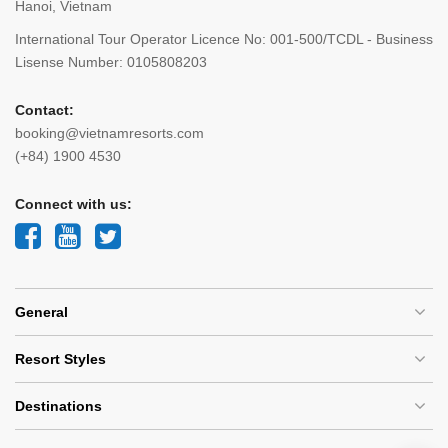
Hanoi, Vietnam
International Tour Operator Licence No: 001-500/TCDL - Business
Lisense Number: 0105808203
Contact:
booking@vietnamresorts.com
(+84) 1900 4530
Connect with us:
General
Resort Styles
Destinations