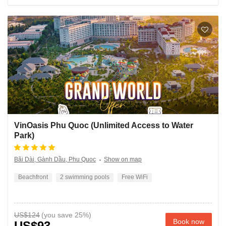
VinOasis Phu Quoc (Unlimited Access to Water
Park)
Bãi Dài, Gành Dầu, Phu Quoc
Show on map
Beachfront
2 swimming pools
Free WiFi
US$124
Book now
US$93