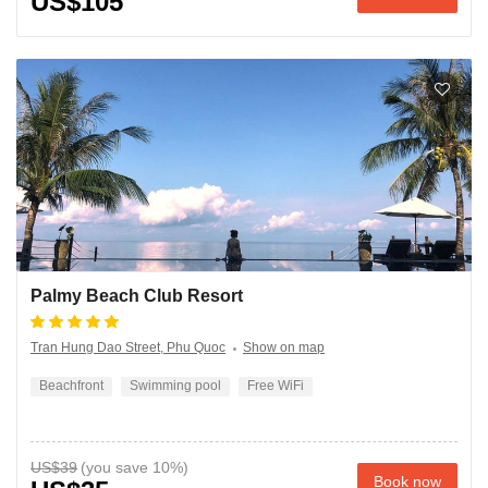
US$105
Palmy Beach Club Resort
Tran Hung Dao Street, Phu Quoc
Show on map
Beachfront
Swimming pool
Free WiFi
US$39
Book now