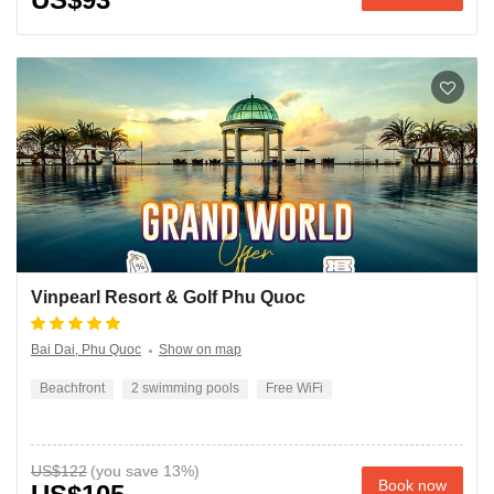
Vinpearl Resort & Golf Phu Quoc
Bai Dai, Phu Quoc
Show on map
Beachfront
2 swimming pools
Free WiFi
US$122
Book now