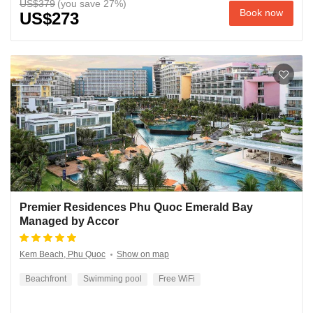
US$379
Book now
US$273
Premier Residences Phu Quoc Emerald Bay
Managed by Accor
Kem Beach, Phu Quoc
Show on map
Beachfront
Swimming pool
Free WiFi