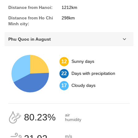
Distance from Hanoi:
1212km
Distance from Ho Chi
298km
Minh city:
Phu Quoc in August
12
Sunny days
22
Days with precipitation
17
Cloudy days
80.23%
air
humidity
m/s