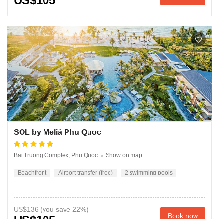
US$105
SOL by Meliá Phu Quoc
Bai Truong Complex, Phu Quoc
Show on map
Beachfront
Airport transfer (free)
2 swimming pools
US$136
Book now