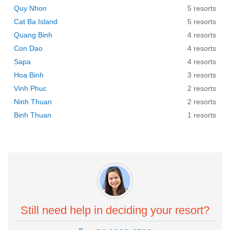
Quy Nhon
5 resorts
Cat Ba Island
5 resorts
Quang Binh
4 resorts
Con Dao
4 resorts
Sapa
4 resorts
Hoa Binh
3 resorts
Vinh Phuc
2 resorts
Ninh Thuan
2 resorts
Binh Thuan
1 resorts
Still need help in deciding your resort?