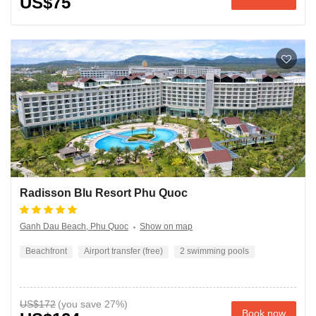
US$75
Radisson Blu Resort Phu Quoc
Ganh Dau Beach, Phu Quoc
Show on map
Beachfront
Airport transfer (free)
2 swimming pools
US$172
Book now