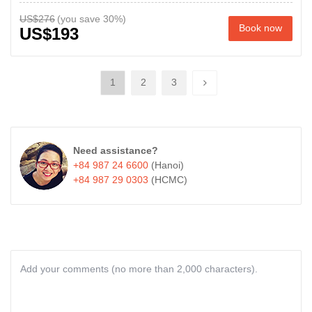
US$276
Book now
US$193
1
2
3
Need assistance?
+84 987 24 6600
(Hanoi)
+84 987 29 0303
(HCMC)