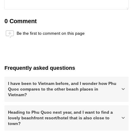
0 Comment
Be the first to comment on this page
Anti-Robot Verification
Click to start verification
Friendly
Captcha ⇗
Frequently asked questions
Submit
I have been to Vietnam before, and I wonder how Phu
Quoc compares to the other beach places in
Vietnam?
Heading to Phu Quoc next year, and I want to find a
lovely beachfront resort/hotel that is also close to
town?