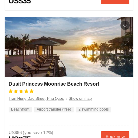
US$35
Dusit Princess Moonrise Beach Resort
Tran Hung Dao Street, Phu Quoc
Show on map
Beachfront
Airport transfer (free)
2 swimming pools
US$86
Book now