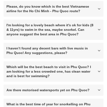
Please, do you know which is the best Vietnamese
airline for the Ho Chi Minh - Phu Quoc route?
I'm looking for a lovely beach where it's ok for kids (8
& 11yrs) to swim in the sea, maybe snorkel. Can
anyone suggest the best area in Phu Quoc?
I haven’t found any decent bars with live music in
Phu Quoc! Any suggestions, please?
Which will be the best beach to visit in Phu Quoc? I
am looking for a less crowded one, has clean water
and is best for swimming?
Are there motorised watersports yet on Phu Quoc?
What is the best time of year for snorkelling on Phu