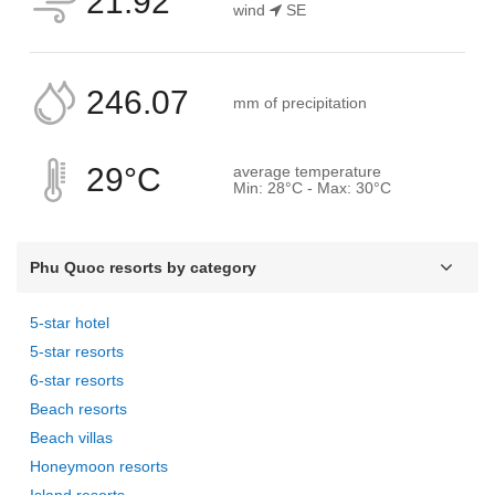
21.92
wind
SE
246.07
mm of precipitation
29°C
average temperature
Min: 28°C - Max: 30°C
Phu Quoc resorts by category
5-star hotel
5-star resorts
6-star resorts
Beach resorts
Beach villas
Honeymoon resorts
Island resorts