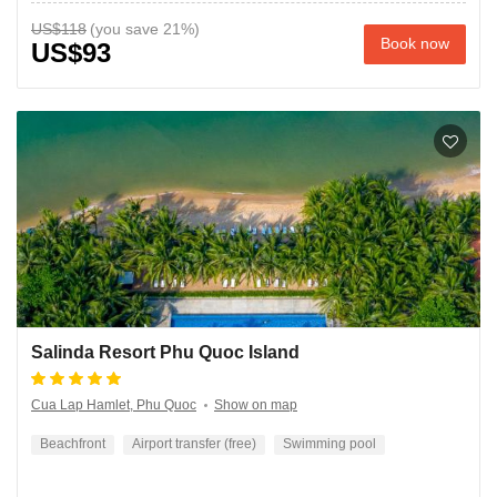
US$118
Book now
US$93
Salinda Resort Phu Quoc Island
Cua Lap Hamlet, Phu Quoc
Show on map
Beachfront
Airport transfer (free)
Swimming pool