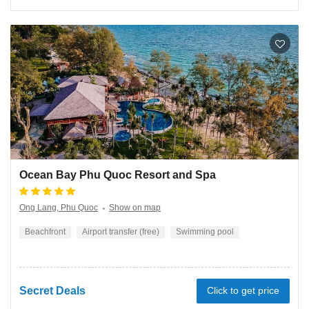
Ocean Bay Phu Quoc Resort and Spa
Ong Lang, Phu Quoc
Show on map
Beachfront
Airport transfer (free)
Swimming pool
Secret Deals
Click to get price