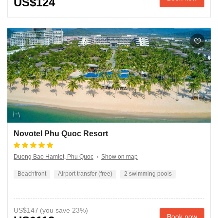
US$124
Novotel Phu Quoc Resort
Duong Bao Hamlet, Phu Quoc
Show on map
Beachfront
Airport transfer (free)
2 swimming pools
US$147
Book now