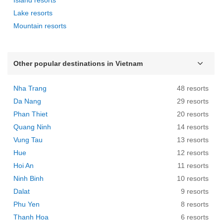
Lake resorts
Mountain resorts
Other popular destinations in Vietnam
Nha Trang
48 resorts
Da Nang
29 resorts
Phan Thiet
20 resorts
Quang Ninh
14 resorts
Vung Tau
13 resorts
Hue
12 resorts
Hoi An
11 resorts
Ninh Binh
10 resorts
Dalat
9 resorts
Phu Yen
8 resorts
Thanh Hoa
6 resorts