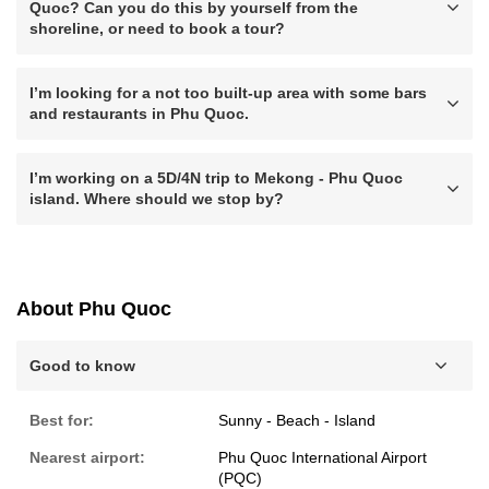
Quoc? Can you do this by yourself from the
shoreline, or need to book a tour?
I’m looking for a not too built-up area with some bars
and restaurants in Phu Quoc.
I’m working on a 5D/4N trip to Mekong - Phu Quoc
island. Where should we stop by?
About Phu Quoc
Good to know
Best for:
Sunny - Beach - Island
Nearest airport:
Phu Quoc International Airport
(PQC)