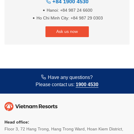
+84 1900 4530
Hanoi: +84 987 24 6600
Ho Chi Minh City: +84 987 29 0303
Ask us now
Have any questions?
Please contact us:
1900 4530
Head office:
Floor 3, 72 Hang Trong, Hang Trong Ward, Hoan Kiem District,