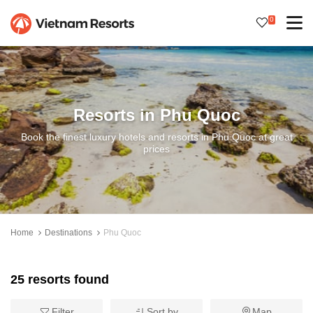
0
Resorts in Phu Quoc
Book the finest luxury hotels and resorts in Phu Quoc at great
prices
Home
Destinations
Phu Quoc
25 resorts found
Filter
Sort by
Map