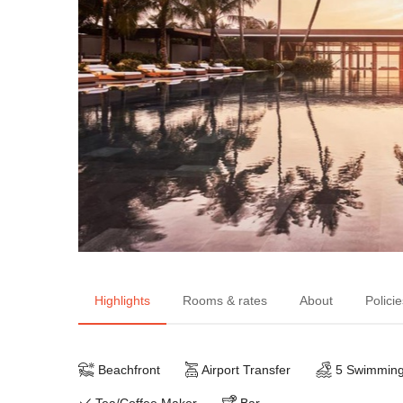
Highlights
Rooms & rates
About
Policie
Beachfront
Airport Transfer
5 Swimming
Tea/Coffee Maker
Bar