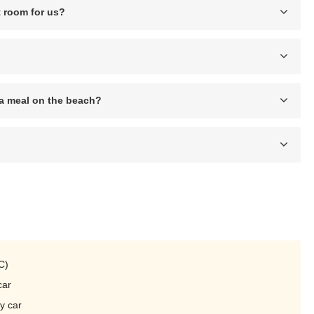
 room for us?
r a meal on the beach?
C)
car
y car