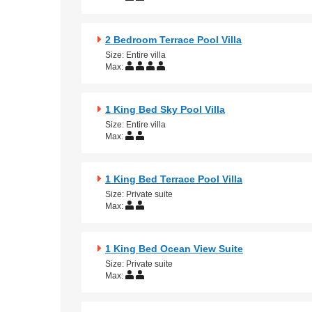
2 Bedroom Terrace Pool Villa
Size: Entire villa
Max:
1 King Bed Sky Pool Villa
Size: Entire villa
Max:
1 King Bed Terrace Pool Villa
Size: Private suite
Max:
1 King Bed Ocean View Suite
Size: Private suite
Max: