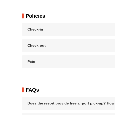
Policies
Check-in
Check-out
Pets
FAQs
Does the resort provide free airport pick-up? How f