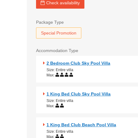
Check availability
Package Type
Special Promotion
Accommodation Type
2 Bedroom Club Sky Pool Villa
Size: Entire villa
Max:
1 King Bed Club Sky Pool Villa
Size: Entire villa
Max:
1 King Bed Club Beach Pool Villa
Size: Entire villa
Max: