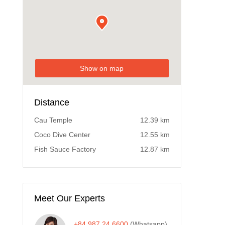
Show on map
Distance
Cau Temple
12.39 km
Coco Dive Center
12.55 km
Fish Sauce Factory
12.87 km
Meet Our Experts
+84 987 24 6600
(Whatsapp)