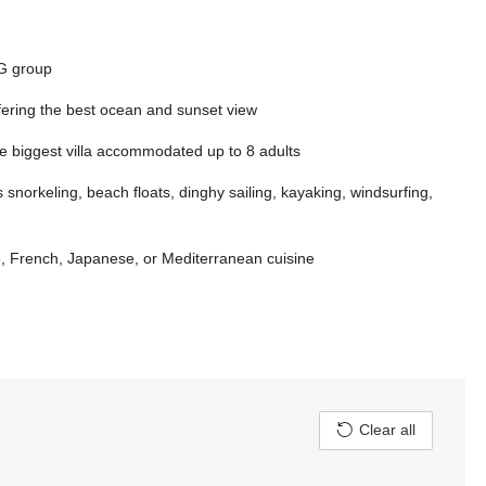
HG group
ffering the best ocean and sunset view
he biggest villa accommodated up to 8 adults
 snorkeling, beach floats, dinghy sailing, kayaking, windsurfing,
e, French, Japanese, or Mediterranean cuisine
Clear all