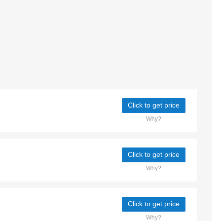
Click to get price
Why?
Click to get price
Why?
Click to get price
Why?