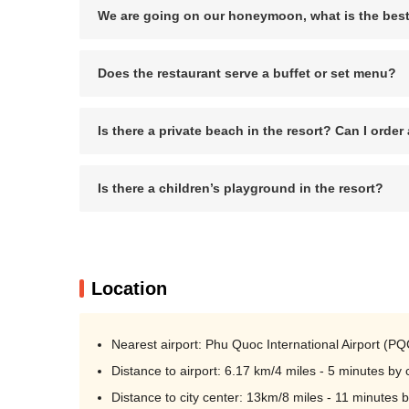
We are going on our honeymoon, what is the best
Does the restaurant serve a buffet or set menu?
Is there a private beach in the resort? Can I orde
Is there a children’s playground in the resort?
Location
Nearest airport: Phu Quoc International Airport (PQ
Distance to airport: 6.17 km/4 miles - 5 minutes by 
Distance to city center: 13km/8 miles - 11 minutes b