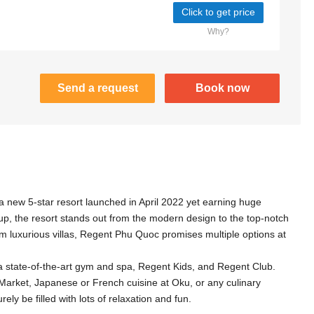
Click to get price
Why?
Send a request
Book now
 new 5-star resort launched in April 2022 yet earning huge
, the resort stands out from the modern design to the top-notch
om luxurious villas, Regent Phu Quoc promises multiple options at
a state-of-the-art gym and spa, Regent Kids, and Regent Club.
Market, Japanese or French cuisine at Oku, or any culinary
ely be filled with lots of relaxation and fun.