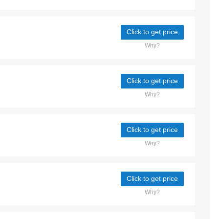
Click to get price
Why?
Click to get price
Why?
Click to get price
Why?
Click to get price
Why?