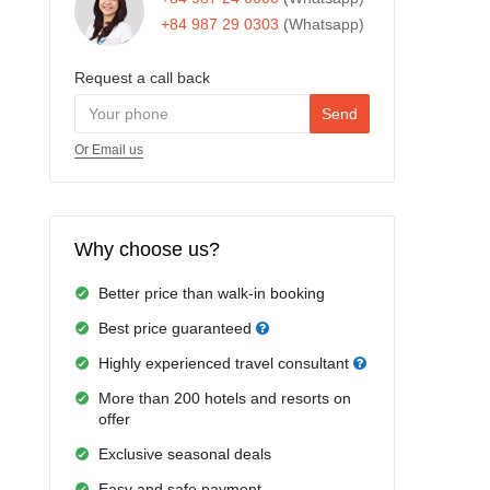
+84 987 29 0303
(Whatsapp)
Request a call back
Send
Or Email us
Why choose us?
Better price than walk-in booking
Best price guaranteed
Highly experienced travel consultant
More than 200 hotels and resorts on
offer
Exclusive seasonal deals
Easy and safe payment