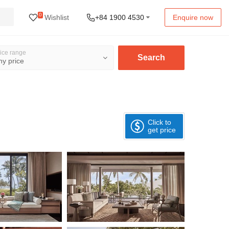
0
Wishlist
+84 1900 4530
Enquire now
ice range
Search
Click to
get price