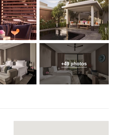
+49 photos