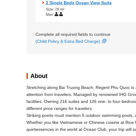
2 Single Beds Ocean View Suite
Size: 78 m²
Max:
Complete all required fields to continue
(Child Policy & Extra Bed Charge)
About
Stretching along Bai Truong Beach, Regent Phu Quoc is a
attention from travelers. Managed by renowned IHG Group
facilities. Owning 216 suites and 126 one- to four-bedro
different price ranges for travelers.
Striking points must mention 5 outdoor swimming pools, 
Whether you like Vietnamese or Chinese cuisine at Rice 
quintessences in the world at Ocean Club, your trip will sur