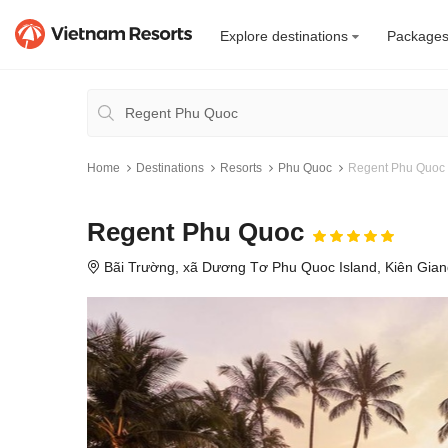
Explore destinations
Package
Home
Destinations
Resorts
Phu Quoc
Regent Phu Quoc
Regent Phu Quoc
Bãi Trường, xã Dương Tơ Phu Quoc Island, Kiên Gia