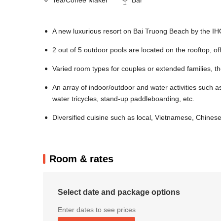
A new luxurious resort on Bai Truong Beach by the I
2 out of 5 outdoor pools are located on the rooftop, o
Varied room types for couples or extended families, t
An array of indoor/outdoor and water activities such as
water tricycles, stand-up paddleboarding, etc.
Diversified cuisine such as local, Vietnamese, Chines
Room & rates
Select date and package options
Enter dates to see prices