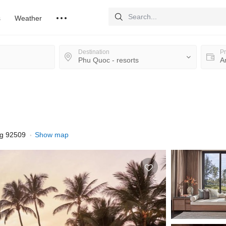
s
Weather
Destination
Pr
ng 92509
Show map