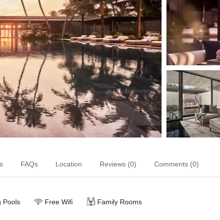
s
FAQs
Location
Reviews (0)
Comments (0)
 Pools
Free Wifi
Family Rooms