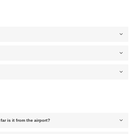
ar is it from the airport?