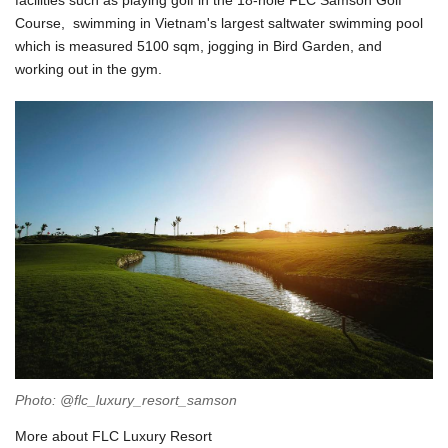
facilities such as playing golf in the 18-hole FLC Samson Golf
Course, swimming in Vietnam's largest saltwater swimming pool
which is measured 5100 sqm, jogging in Bird Garden, and
working out in the gym.
Photo: @flc_luxury_resort_samson
More about FLC Luxury Resort