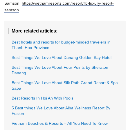
Samson:
https://vietnamresorts.com/resort/flc-luxury-resort-
samson
More related articles:
Best hotels and resorts for budget-minded travelers in
Thanh Hoa Province
Best Things We Love About Danang Golden Bay Hotel
Best Things We Love About Four Points by Sheraton
Danang
Best Things We Love About Silk Path Grand Resort & Spa
Sapa
Best Resorts In Hoi An With Pools
5 Best things We Love About Alba Wellness Resort By
Fusion
Vietnam Beaches & Resorts – All You Need To Know