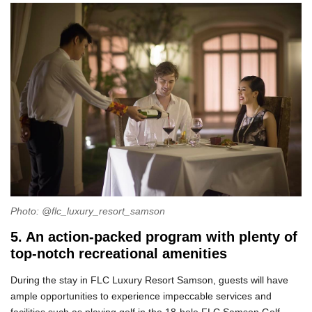
Photo: @flc_luxury_resort_samson
5. An action-packed program with plenty of
top-notch recreational amenities
During the stay in FLC Luxury Resort Samson, guests will have
ample opportunities to experience impeccable services and