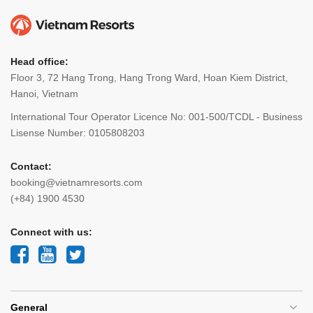
Head office:
Floor 3, 72 Hang Trong, Hang Trong Ward, Hoan Kiem District,
Hanoi, Vietnam
International Tour Operator Licence No: 001-500/TCDL - Business
Lisense Number: 0105808203
Contact:
booking@vietnamresorts.com
(+84) 1900 4530
Connect with us:
General