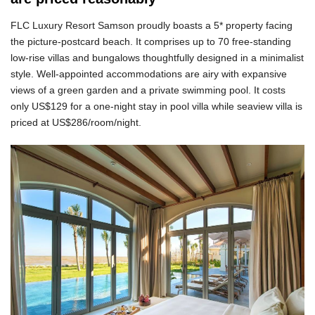
FLC Luxury Resort Samson proudly boasts a 5* property facing
the picture-postcard beach. It comprises up to 70 free-standing
low-rise villas and bungalows thoughtfully designed in a minimalist
style. Well-appointed accommodations are airy with expansive
views of a green garden and a private swimming pool. It costs
only US$129 for a one-night stay in pool villa while seaview villa is
priced at US$286/room/night.