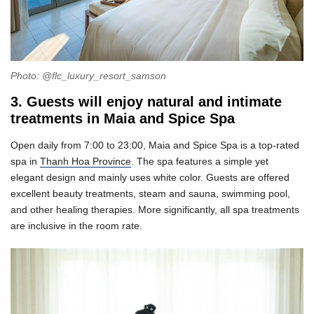
Photo: @flc_luxury_resort_samson
3. Guests will enjoy natural and intimate
treatments in Maia and Spice Spa
Open daily from 7:00 to 23:00, Maia and Spice Spa is a top-rated
spa in
Thanh Hoa Province
. The spa features a simple yet
elegant design and mainly uses white color. Guests are offered
excellent beauty treatments, steam and sauna, swimming pool,
and other healing therapies. More significantly, all spa treatments
are inclusive in the room rate.