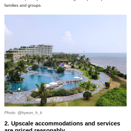
families and groups.
Photo: @hyeon_h_k
2. Upscale accommodations and services
are priced reasonably