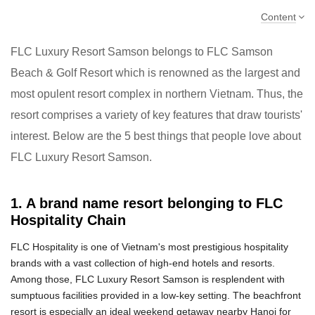
Content
FLC Luxury Resort Samson belongs to FLC Samson
Beach & Golf Resort which is renowned as the largest and
most opulent resort complex in northern Vietnam. Thus, the
resort comprises a variety of key features that draw tourists'
interest. Below are the 5 best things that people love about
FLC Luxury Resort Samson.
1. A brand name resort belonging to FLC
Hospitality Chain
FLC Hospitality is one of Vietnam's most prestigious hospitality
brands with a vast collection of high-end hotels and resorts.
Among those, FLC Luxury Resort Samson is resplendent with
sumptuous facilities provided in a low-key setting. The beachfront
resort is especially an ideal weekend getaway nearby Hanoi for