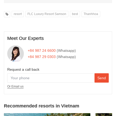
resort
FLC Luxury Resort Samson
best
Thanhhoa
Meet Our Experts
+84 987 24 6600
(Whatsapp)
+84 987 29 0303
(Whatsapp)
Request a call back
Send
Or Email us
Recommended resorts in Vietnam