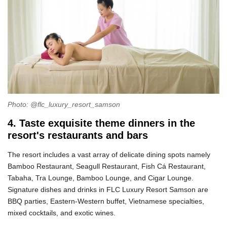
Photo: @flc_luxury_resort_samson
4. Taste exquisite theme dinners in the
resort's restaurants and bars
The resort includes a vast array of delicate dining spots namely
Bamboo Restaurant, Seagull Restaurant, Fish Cá Restaurant,
Tabaha, Tra Lounge, Bamboo Lounge, and Cigar Lounge.
Signature dishes and drinks in FLC Luxury Resort Samson are
BBQ parties, Eastern-Western buffet, Vietnamese specialties,
mixed cocktails, and exotic wines.