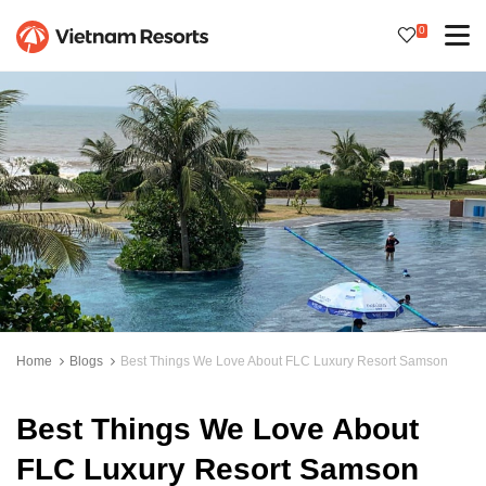
0
Home
Blogs
Best Things We Love About FLC Luxury Resort Samson
Best Things We Love About
FLC Luxury Resort Samson