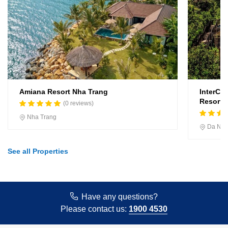
Amiana Resort Nha Trang
InterCo
Resort, 
(0 reviews)
Nha Trang
Da Na
See all Properties
Have any questions?
Please contact us:
1900 4530