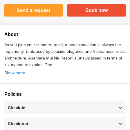
Send a request
Book now
About
As you plan your summer travel, a beach vacation is always the
top priority. Embraced by seaside elegance and Vietnamese rustic
architecture, Anantara Mui Ne Resort is unsurpassed in terms of
luxury and relaxation. The …
Show more
Policies
Check-in
Check-out