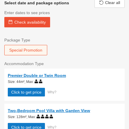
Clear all
Select date and package options
Enter dates to see prices
Check availability
Package Type
Special Promotion
Accommodation Type
Premier Double or Twin Room
Size: 44m²
,
Max:
Click to get price
Why?
Two-Bedroom Pool Villa with Garden View
Size: 128m²
,
Max:
Click to get price
Why?