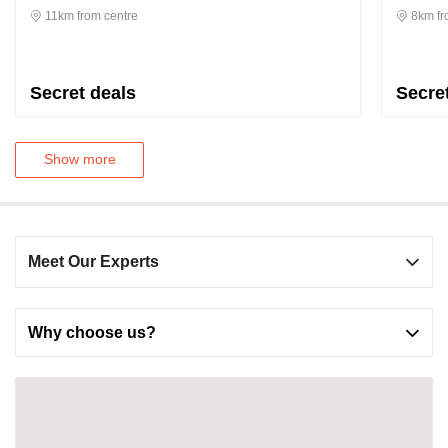
11km from centre
8km fr
Secret deals
Secre
Show more
Meet Our Experts
Why choose us?