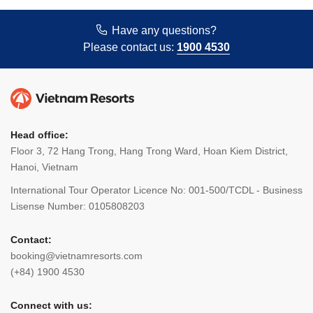
Have any questions?
Please contact us:
1900 4530
Head office:
Floor 3, 72 Hang Trong, Hang Trong Ward, Hoan Kiem District,
Hanoi, Vietnam
International Tour Operator Licence No: 001-500/TCDL - Business
Lisense Number: 0105808203
Contact:
booking@vietnamresorts.com
(+84) 1900 4530
Connect with us: