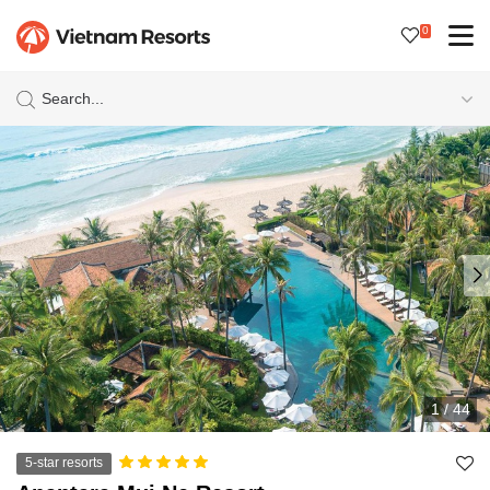
0
Search...
1
/
44
5-star resorts