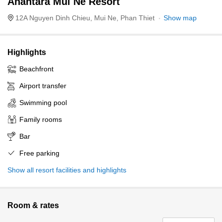
Anantara Mui Ne Resort
12A Nguyen Dinh Chieu, Mui Ne, Phan Thiet
Show map
Highlights
Beachfront
Airport transfer
Swimming pool
Family rooms
Bar
Free parking
Show all resort facilities and highlights
Room & rates