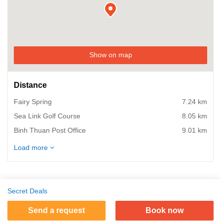
Show on map
Distance
Fairy Spring
7.24 km
Sea Link Golf Course
8.05 km
Binh Thuan Post Office
9.01 km
Phan Thiet Food Street
9.66 km
Load more
Binh Thuan Bus Station
9.66 km
Phan Thiet Fishing Port
9.98 km
Phan Thiet Train Station
9.98 km
Secret Deals
Ho Chi Minh Museum
10.46 km
Send a request
Book now