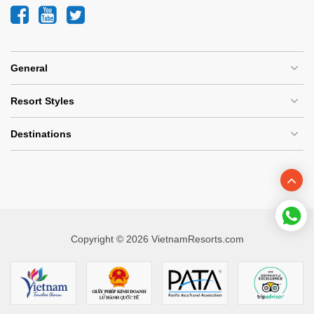
General
Resort Styles
Destinations
Copyright © 2026 VietnamResorts.com