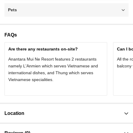
Pets
FAQs
Are there any restaurants on-site?
Can I b
Anantara Mui Ne Resort features 2 restaurants
All the 
namely L'Anmien which serves Vietnamese and
balcony 
international dishes, and Thung which serves
Vietnamese specialities.
Location