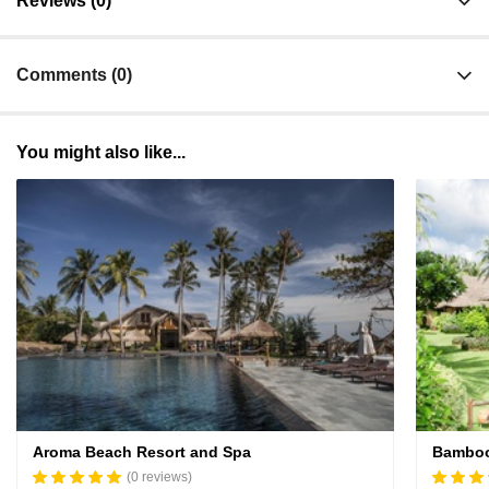
Reviews (0)
Comments (0)
You might also like...
Aroma Beach Resort and Spa
Bamboo
(0 reviews)