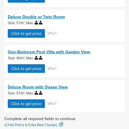
Deluxe Double or Twin Room
Size: 57m²
,
Max:
Click to get price
Why?
One-Bedroom Pool Villa with Garden View
Size: 90m²
,
Max:
Click to get price
Why?
Deluxe Room with Ocean View
Size: 57m²
,
Max:
Click to get price
Why?
Complete all required fields to continue
(Child Policy & Extra Bed Charge)