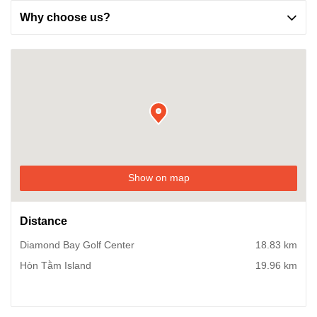
Why choose us?
Show on map
Distance
Diamond Bay Golf Center
18.83 km
Hòn Tằm Island
19.96 km