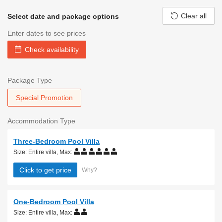
Clear all
Select date and package options
Enter dates to see prices
Check availability
Package Type
Special Promotion
Accommodation Type
Three-Bedroom Pool Villa
Size: Entire villa
,
Max:
Click to get price
Why?
One-Bedroom Pool Villa
Size: Entire villa
,
Max: