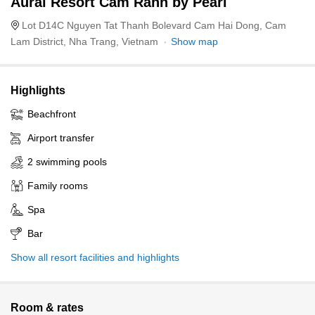
Aurai Resort Cam Ranh by Pearl
Lot D14C Nguyen Tat Thanh Bolevard Cam Hai Dong, Cam
Lam District, Nha Trang, Vietnam
Show map
Highlights
Beachfront
Airport transfer
2 swimming pools
Family rooms
Spa
Bar
Show all resort facilities and highlights
Room & rates