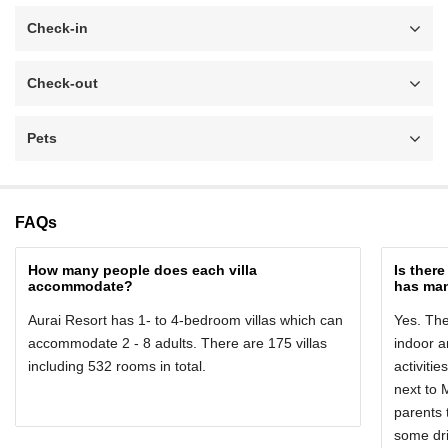
Check-in
Check-out
Pets
FAQs
How many people does each villa
Is ther
accommodate?
has man
Aurai Resort has 1- to 4-bedroom villas which can
Yes. The
accommodate 2 - 8 adults. There are 175 villas
indoor 
including 532 rooms in total.
activitie
next to 
parents 
some dri