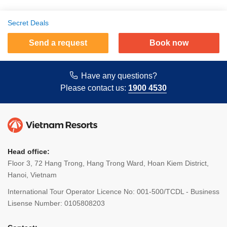
Secret Deals
Send a request
Book now
Have any questions?
Please contact us:
1900 4530
Head office:
Floor 3, 72 Hang Trong, Hang Trong Ward, Hoan Kiem District,
Hanoi, Vietnam
International Tour Operator Licence No: 001-500/TCDL - Business
Lisense Number: 0105808203