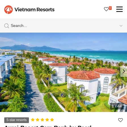
0
Search...
1
/
44
5-star resorts