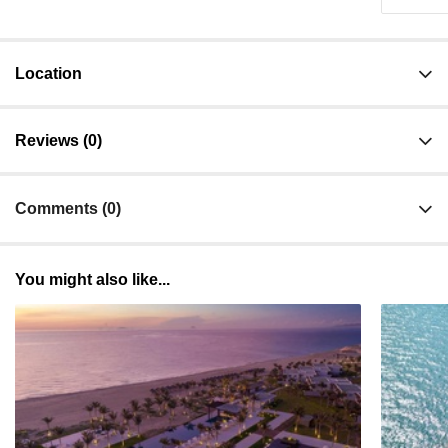
Location
Reviews (0)
Comments (0)
You might also like...