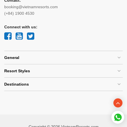
Contact:
booking@vietnamresorts.com
(+84) 1900 4530
Connect with us:
General
Resort Styles
Destinations
Copyright © 2026 VietnamResorts.com