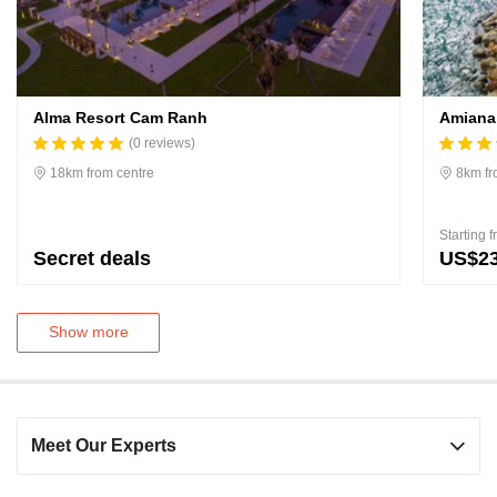
Alma Resort Cam Ranh
Amiana
(0 reviews)
18km from centre
8km fr
Starting 
Secret deals
US$2
Show more
Meet Our Experts