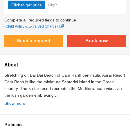
Click to get price
Why?
Complete all required fields to continue
(Child Policy & Extra Bed Charge)
Send a request
Book now
About
Stretching on Bai Dai Beach of Cam Ranh peninsula, Aurai Resort
Cam Ranh is like the miniature Santorini island in the Greek
country. The 5-star resort recreates the Mediterranean vibes via
the lush garden embracing …
Show more
Policies