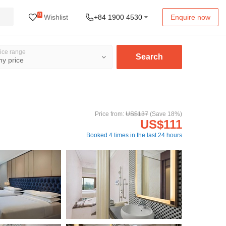
0
Wishlist
+84 1900 4530
Enquire now
ice range
Search
Price from:
US$137
(Save 18%)
US$111
Booked 4 times in the last 24 hours