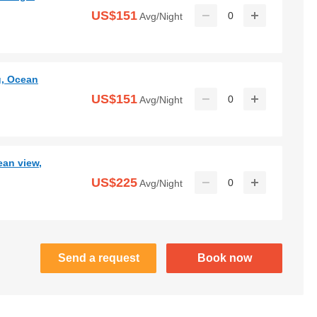
US$151
0
Avg/Night
g, Ocean
US$151
0
Avg/Night
ean view,
US$225
0
Avg/Night
Send a request
Book now