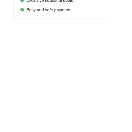
Exclusive seasonal deals
Easy and safe payment