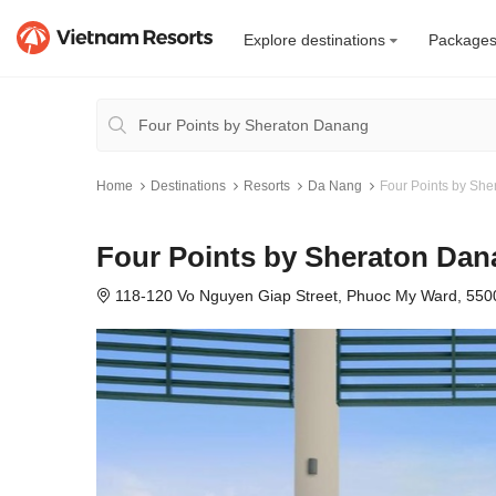
Explore destinations
Package
Home
Destinations
Resorts
Da Nang
Four Points by Sh
Four Points by Sheraton Da
118-120 Vo Nguyen Giap Street, Phuoc My Ward, 55