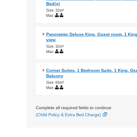
Bed(s)
Size: 32m²
Max:
Panoramic Deluxe King, Guest room, 1 Kin
view
Size: 32m²
Max:
Corner Suites, 1 Bedroom Suite, 1 King, Oc
Balcony
Size: 65m²
Max:
Complete all required fields to continue
(Child Policy & Extra Bed Charge)