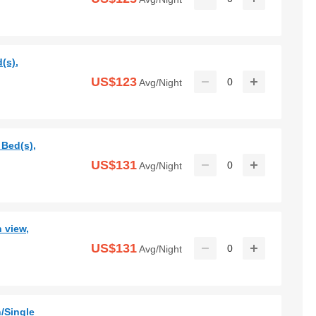
(s),
US$123
0
Avg/Night
 Bed(s),
US$131
0
Avg/Night
 view,
US$131
0
Avg/Night
/Single