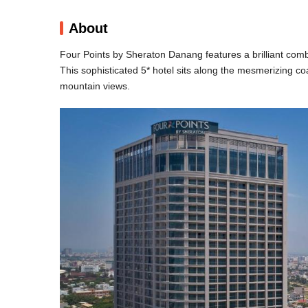
About
Four Points by Sheraton Danang features a brilliant co
This sophisticated 5* hotel sits along the mesmerizing c
mountain views.