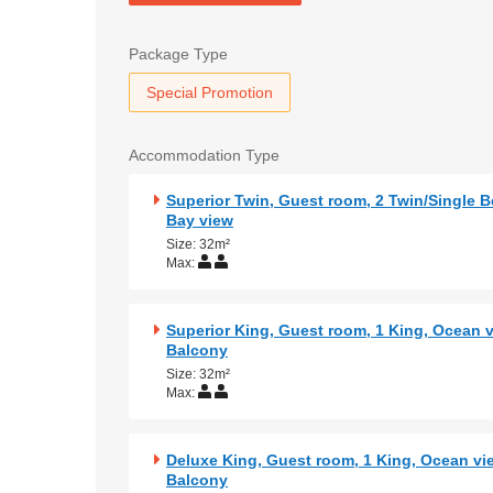
Package Type
Special Promotion
Accommodation Type
Superior Twin, Guest room, 2 Twin/Single B
Bay view
Size: 32m²
Max:
Superior King, Guest room, 1 King, Ocean v
Balcony
Size: 32m²
Max:
Deluxe King, Guest room, 1 King, Ocean vi
Balcony