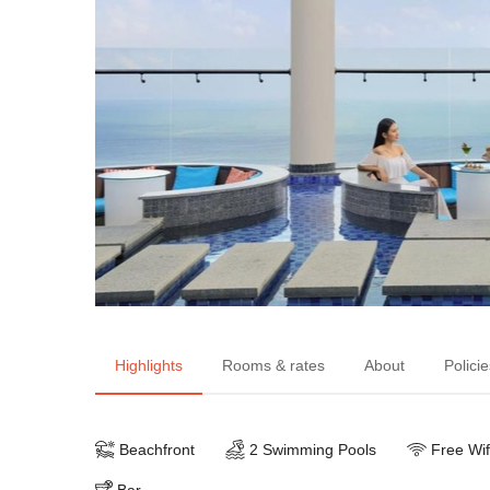
Highlights
Rooms & rates
About
Policie
Beachfront
2 Swimming Pools
Free Wif
Bar