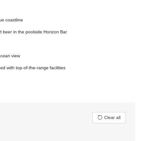
ue coastline
ft beer in the poolside Horizon Bar
 ocean view
 with top-of-the-range facilities
Clear all