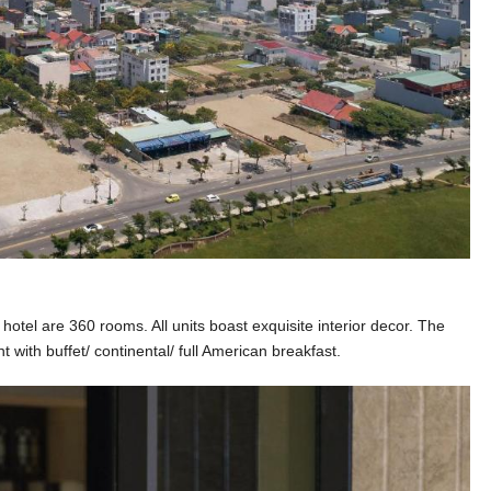
hotel are 360 rooms. All units boast exquisite interior decor. The
t with buffet/ continental/ full American breakfast.