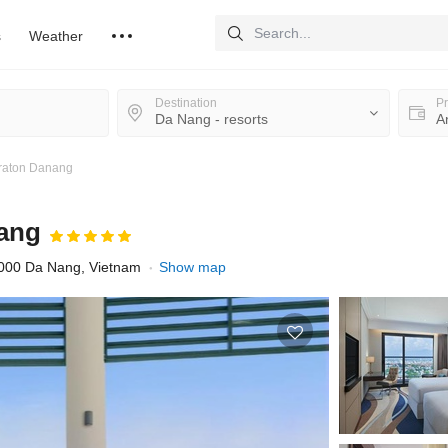
s
Weather
Destination
Pr
eraton Danang
nang
0000 Da Nang, Vietnam
Show map