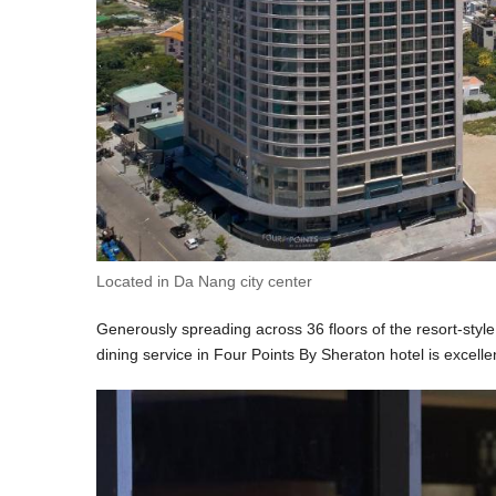
Located in Da Nang city center
Generously spreading across 36 floors of the resort-style 
dining service in Four Points By Sheraton hotel is excellen