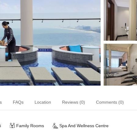
s
FAQs
Location
Reviews (0)
Comments (0)
i
Family Rooms
Spa And Wellness Centre