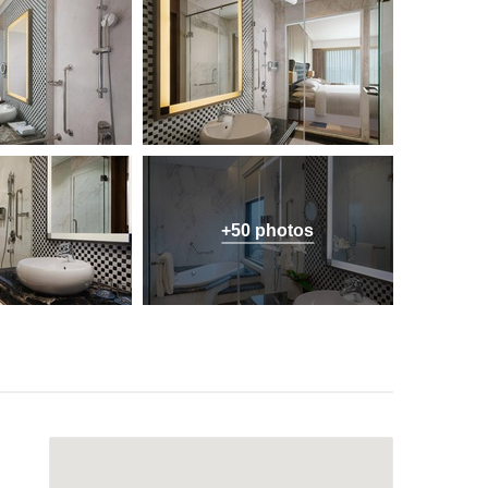
+50 photos