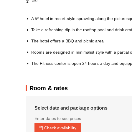
A 5* hotel in resort-style sprawling along the picturesq
Take a refreshing dip in the rooftop pool and drink cra
The hotel offers a BBQ and picnic area
Rooms are designed in minimalist style with a partial
The Fitness center is open 24 hours a day and equipped
Room & rates
Select date and package options
Enter dates to see prices
Check availability