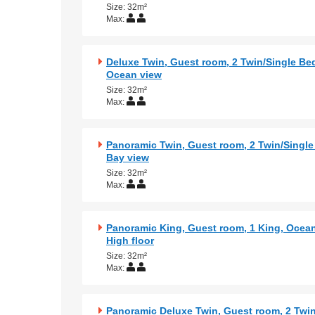
Size: 32m²
Max:
Deluxe Twin, Guest room, 2 Twin/Single Bed
Ocean view
Size: 32m²
Max:
Panoramic Twin, Guest room, 2 Twin/Single
Bay view
Size: 32m²
Max:
Panoramic King, Guest room, 1 King, Ocean
High floor
Size: 32m²
Max:
Panoramic Deluxe Twin, Guest room, 2 Twin