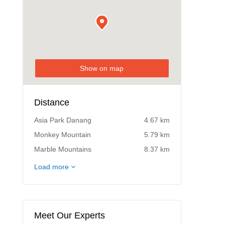
Show on map
Distance
Asia Park Danang
4.67 km
Monkey Mountain
5.79 km
Marble Mountains
8.37 km
Montgomerie Links Vietnam Golf
13.52 km
Load more
Club
Montgomerie Links
13.52 km
Meet Our Experts