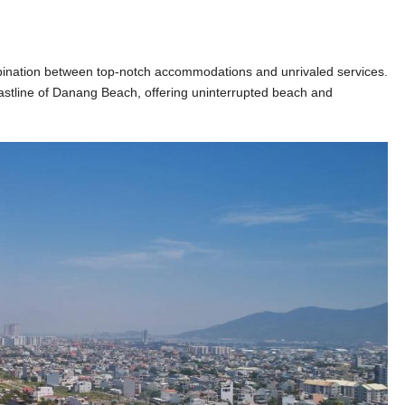
mbination between top-notch accommodations and unrivaled services.
oastline of Danang Beach, offering uninterrupted beach and