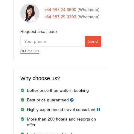
+84 987 24 6600
(Whatsapp)
+84 987 29 0303
(Whatsapp)
Request a call back
Send
Or Email us
Why choose us?
Better price than walk-in booking
Best price guaranteed
Highly experienced travel consultant
More than 200 hotels and resorts on
offer