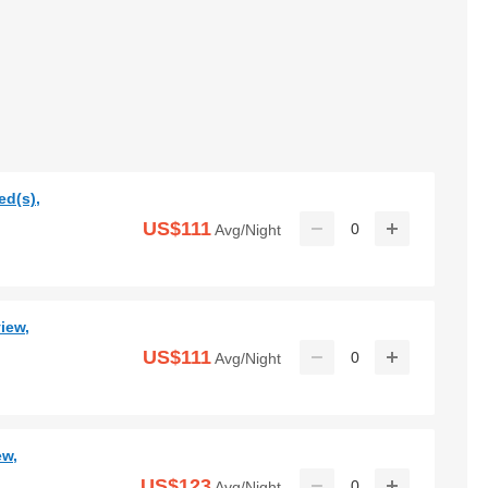
ed(s),
US$111
0
Avg/Night
iew,
US$111
0
Avg/Night
ew,
US$123
0
Avg/Night