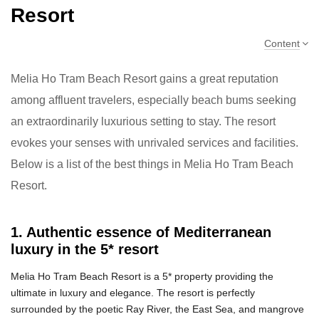
Resort
Content
Melia Ho Tram Beach Resort gains a great reputation
among affluent travelers, especially beach bums seeking
an extraordinarily luxurious setting to stay. The resort
evokes your senses with unrivaled services and facilities.
Below is a list of the best things in Melia Ho Tram Beach
Resort.
1. Authentic essence of Mediterranean
luxury in the 5* resort
Melia Ho Tram Beach Resort is a 5* property providing the
ultimate in luxury and elegance. The resort is perfectly
surrounded by the poetic Ray River, the East Sea, and mangrove