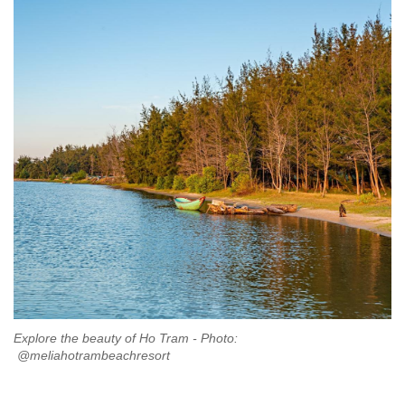
Explore the beauty of Ho Tram - Photo:
@meliahotrambeachresort