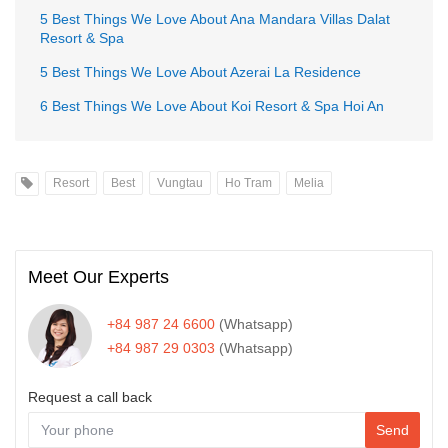
5 Best Things We Love About Ana Mandara Villas Dalat
Resort & Spa
5 Best Things We Love About Azerai La Residence
6 Best Things We Love About Koi Resort & Spa Hoi An
Resort
Best
Vungtau
Ho Tram
Melia
Meet Our Experts
+84 987 24 6600
(Whatsapp)
+84 987 29 0303
(Whatsapp)
Request a call back
Send