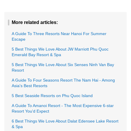
More related articles:
A Guide To Three Resorts Near Hanoi For Summer
Escape
5 Best Things We Love About JW Marriott Phu Quoc
Emerald Bay Resort & Spa
5 Best Things We Love About Six Senses Ninh Van Bay
Resort
A Guide To Four Seasons Resort The Nam Hai - Among
Asia's Best Resorts
5 Best Seaside Resorts on Phu Quoc Island
A Guide To Amanoi Resort - The Most Expensive 6-star
Resort You'd Expect
6 Best Things We Love About Dalat Edensee Lake Resort
& Spa