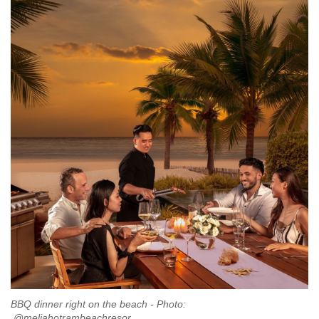
BBQ dinner right on the beach - Photo:
@meliahotrambeachresor