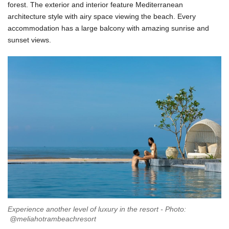
forest. The exterior and interior feature Mediterranean
architecture style with airy space viewing the beach. Every
accommodation has a large balcony with amazing sunrise and
sunset views.
Experience another level of luxury in the resort - Photo:
@meliahotrambeachresort