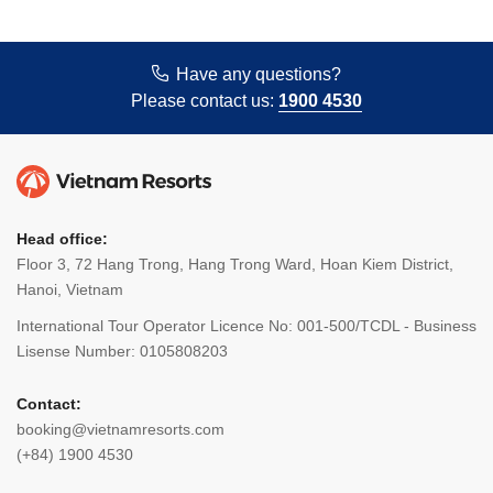
Have any questions?
Please contact us:
1900 4530
Head office:
Floor 3, 72 Hang Trong, Hang Trong Ward, Hoan Kiem District,
Hanoi, Vietnam
International Tour Operator Licence No: 001-500/TCDL - Business
Lisense Number: 0105808203
Contact:
booking@vietnamresorts.com
(+84) 1900 4530