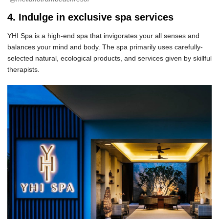
4. Indulge in exclusive spa services
YHI Spa is a high-end spa that invigorates your all senses and
balances your mind and body. The spa primarily uses carefully-
selected natural, ecological products, and services given by skillful
therapists.