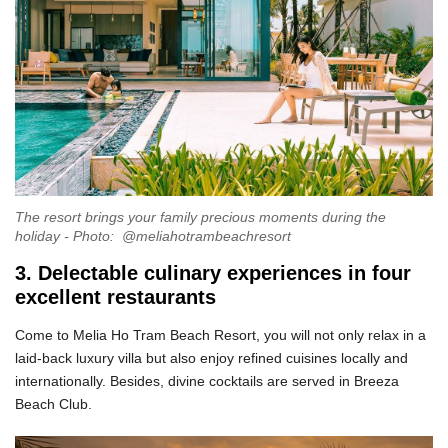
The resort brings your family precious moments during the
holiday - Photo: @meliahotrambeachresort
3. Delectable culinary experiences in four
excellent restaurants
Come to Melia Ho Tram Beach Resort, you will not only relax in a
laid-back luxury villa but also enjoy refined cuisines locally and
internationally. Besides, divine cocktails are served in Breeza
Beach Club.