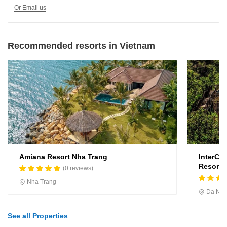
Or Email us
Recommended resorts in Vietnam
Amiana Resort Nha Trang
InterCo
Resort, 
(0 reviews)
Nha Trang
Da Na
See all Properties