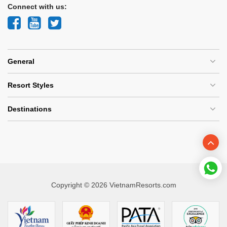
Connect with us:
General
Resort Styles
Destinations
Copyright © 2026 VietnamResorts.com