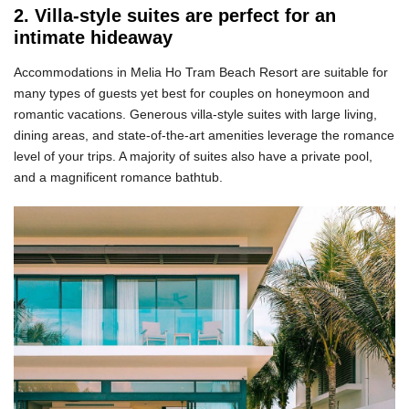
2. Villa-style suites are perfect for an
intimate hideaway
Accommodations in Melia Ho Tram Beach Resort are suitable for
many types of guests yet best for couples on honeymoon and
romantic vacations. Generous villa-style suites with large living,
dining areas, and state-of-the-art amenities leverage the romance
level of your trips. A majority of suites also have a private pool,
and a magnificent romance bathtub.