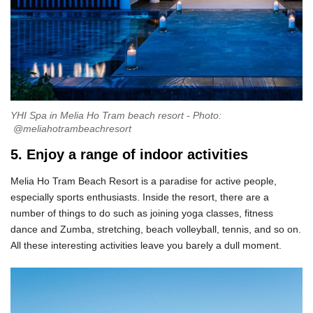
YHI Spa in Melia Ho Tram beach resort - Photo:
@meliahotrambeachresort
5. Enjoy a range of indoor activities
Melia Ho Tram Beach Resort is a paradise for active people,
especially sports enthusiasts. Inside the resort, there are a
number of things to do such as joining yoga classes, fitness
dance and Zumba, stretching, beach volleyball, tennis, and so on.
All these interesting activities leave you barely a dull moment.