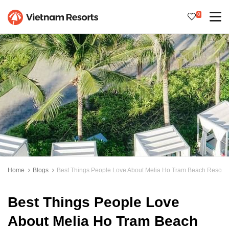
0
Home
Blogs
Best Things People Love About Melia Ho Tram Beach Resort
Best Things People Love
About Melia Ho Tram Beach