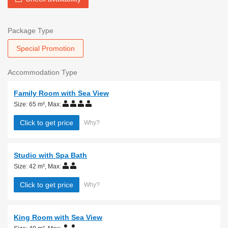
Package Type
Special Promotion
Accommodation Type
Family Room with Sea View
Size: 65 m²
,
Max:
Click to get price
Why?
Studio with Spa Bath
Size: 42 m²
,
Max:
Click to get price
Why?
King Room with Sea View