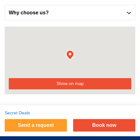
Why choose us?
Show on map
Secret Deals
Send a request
Book now