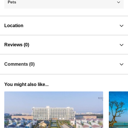
Pets
Location
Reviews (0)
Comments (0)
You might also like...