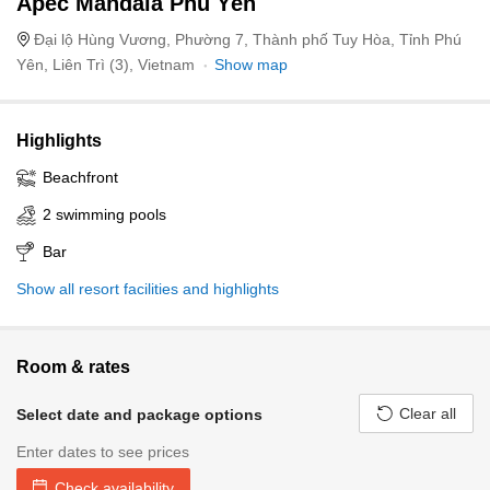
Apec Mandala Phú Yên
Đại lộ Hùng Vương, Phường 7, Thành phố Tuy Hòa, Tỉnh Phú
Yên, Liên Trì (3), Vietnam
Show map
Highlights
Beachfront
2 swimming pools
Bar
Show all resort facilities and highlights
Room & rates
Clear all
Select date and package options
Enter dates to see prices
Check availability