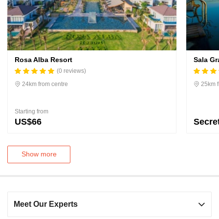
Rosa Alba Resort
Sala Gr
(0 reviews)
24km from centre
25km f
Starting from
US$66
Secre
Show more
Meet Our Experts