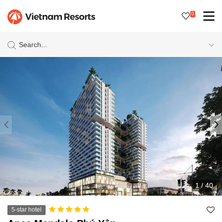
0
Search...
1
/
40
5-star hotel