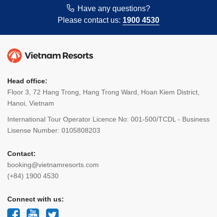
Have any questions?
Please contact us:
1900 4530
Head office:
Floor 3, 72 Hang Trong, Hang Trong Ward, Hoan Kiem District,
Hanoi, Vietnam
International Tour Operator Licence No: 001-500/TCDL - Business
Lisense Number: 0105808203
Contact:
booking@vietnamresorts.com
(+84) 1900 4530
Connect with us: