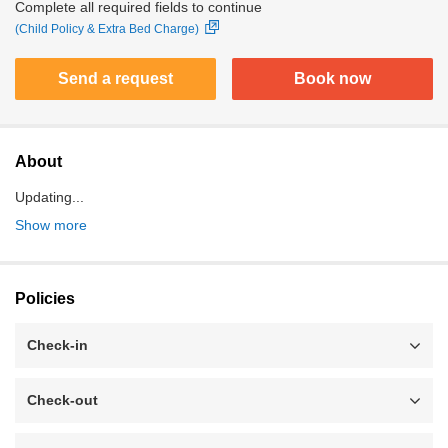
Complete all required fields to continue
(Child Policy & Extra Bed Charge)
Send a request
Book now
About
Updating...
Show more
Policies
Check-in
Check-out