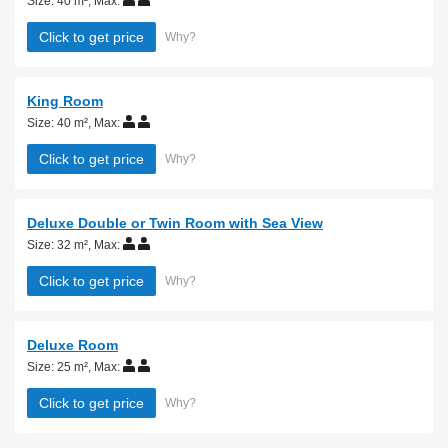
Size: 40 m²
,
Max:
Click to get price
Why?
King Room
Size: 40 m²
,
Max:
Click to get price
Why?
Deluxe Double or Twin Room with Sea View
Size: 32 m²
,
Max:
Click to get price
Why?
Deluxe Room
Size: 25 m²
,
Max:
Click to get price
Why?