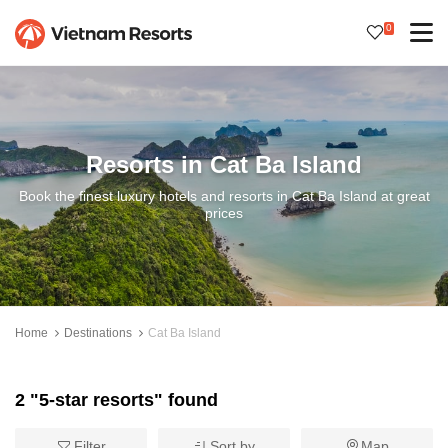
0
Resorts in Cat Ba Island
Book the finest luxury hotels and resorts in Cat Ba Island at great
prices
Home
Destinations
Cat Ba Island
2 "5-star resorts" found
Filter
Sort by
Map