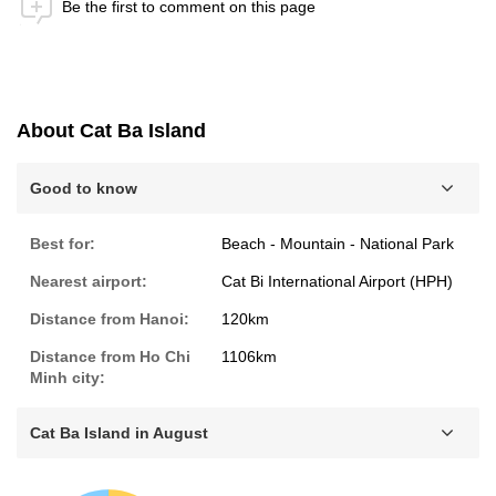
Be the first to comment on this page
Anti-Robot Verification
Click to start verification
Friendly
Captcha ⇗
About Cat Ba Island
Submit
Good to know
Best for:
Beach - Mountain - National Park
Nearest airport:
Cat Bi International Airport (HPH)
Distance from Hanoi:
120km
Distance from Ho Chi
1106km
Minh city:
Cat Ba Island in August