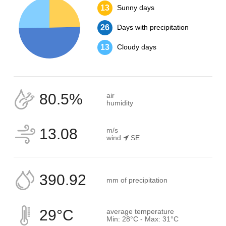
13
Sunny days
26
Days with precipitation
13
Cloudy days
80.5%
air
humidity
13.08
m/s
wind
SE
390.92
mm of precipitation
29°C
average temperature
Min: 28°C - Max: 31°C