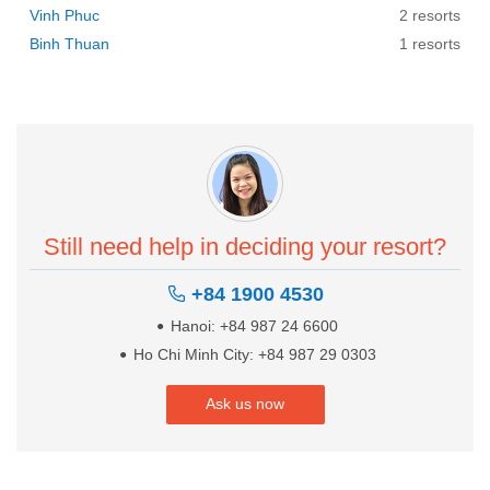
Vinh Phuc
2 resorts
Binh Thuan
1 resorts
Still need help in deciding your resort?
+84 1900 4530
Hanoi: +84 987 24 6600
Ho Chi Minh City: +84 987 29 0303
Ask us now