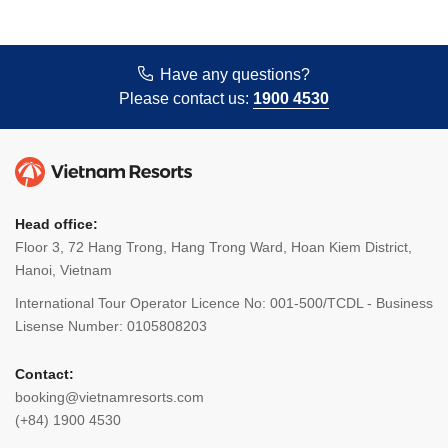
Have any questions?
Please contact us:
1900 4530
Head office:
Floor 3, 72 Hang Trong, Hang Trong Ward, Hoan Kiem District,
Hanoi, Vietnam
International Tour Operator Licence No: 001-500/TCDL - Business
Lisense Number: 0105808203
Contact:
booking@vietnamresorts.com
(+84) 1900 4530