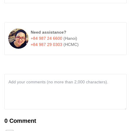
Need assistance?
+84 987 24 6600
(Hanoi)
+84 987 29 0303
(HCMC)
0 Comment