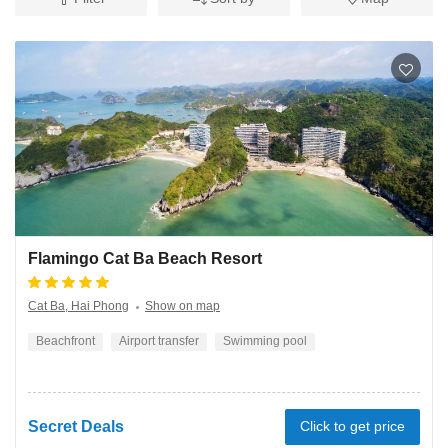
Flamingo Cat Ba Beach Resort
Cat Ba, Hai Phong
Show on map
Beachfront
Airport transfer
Swimming pool
Secret Deals
Click to get price