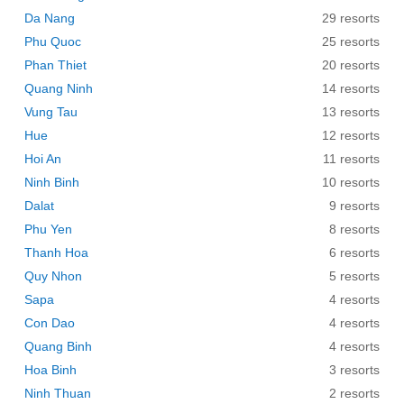
Da Nang
29 resorts
Phu Quoc
25 resorts
Phan Thiet
20 resorts
Quang Ninh
14 resorts
Vung Tau
13 resorts
Hue
12 resorts
Hoi An
11 resorts
Ninh Binh
10 resorts
Dalat
9 resorts
Phu Yen
8 resorts
Thanh Hoa
6 resorts
Quy Nhon
5 resorts
Sapa
4 resorts
Con Dao
4 resorts
Quang Binh
4 resorts
Hoa Binh
3 resorts
Ninh Thuan
2 resorts