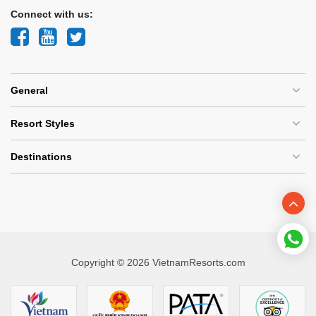
Connect with us:
General
Resort Styles
Destinations
Copyright © 2026 VietnamResorts.com