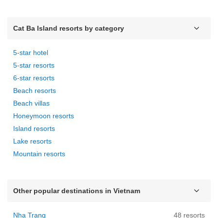
Cat Ba Island resorts by category
5-star hotel
5-star resorts
6-star resorts
Beach resorts
Beach villas
Honeymoon resorts
Island resorts
Lake resorts
Mountain resorts
Other popular destinations in Vietnam
Nha Trang
48 resorts