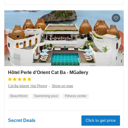
Hôtel Perle d'Orient Cat Ba - MGallery
Cat Ba Island, Hai Phong
Show on map
Beachfront
Swimming pool
Fitness center
Secret Deals
Click to get price