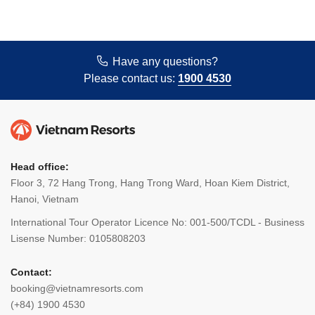
Have any questions?
Please contact us:
1900 4530
Head office:
Floor 3, 72 Hang Trong, Hang Trong Ward, Hoan Kiem District,
Hanoi, Vietnam
International Tour Operator Licence No: 001-500/TCDL - Business
Lisense Number: 0105808203
Contact:
booking@vietnamresorts.com
(+84) 1900 4530