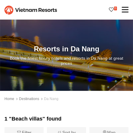
0
Resorts in Da Nang
Book the finest luxury hotels and resorts in Da Nang at great
prices
Home
Destinations
Da Nang
1 "Beach villas" found
Filter
Sort by
Map