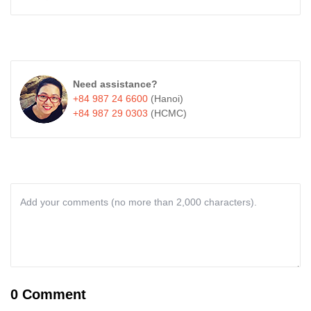
Need assistance?
+84 987 24 6600
(Hanoi)
+84 987 29 0303
(HCMC)
0 Comment