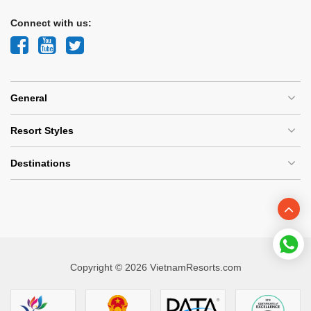
Connect with us:
General
Resort Styles
Destinations
Copyright © 2026 VietnamResorts.com