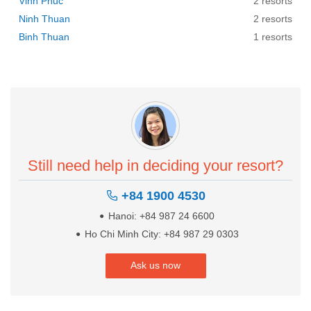
Vinh Phuc
2 resorts
Ninh Thuan
2 resorts
Binh Thuan
1 resorts
Still need help in deciding your resort?
+84 1900 4530
Hanoi: +84 987 24 6600
Ho Chi Minh City: +84 987 29 0303
Ask us now