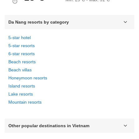
Da Nang resorts by category
5-star hotel
5-star resorts
6-star resorts
Beach resorts
Beach villas
Honeymoon resorts
Island resorts
Lake resorts
Mountain resorts
Other popular destinations in Vietnam