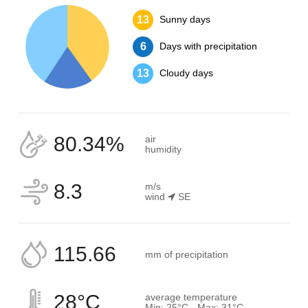
13
Sunny days
6
Days with precipitation
13
Cloudy days
80.34%
air
humidity
8.3
m/s
wind
SE
115.66
mm of precipitation
28°C
average temperature
Min: 25°C - Max: 31°C