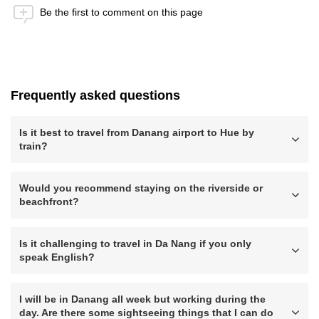
Be the first to comment on this page
Anti-Robot Verification
Click to start verification
Friendly
Captcha ⇗
Frequently asked questions
Submit
Is it best to travel from Danang airport to Hue by
train?
Would you recommend staying on the riverside or
beachfront?
Is it challenging to travel in Da Nang if you only
speak English?
I will be in Danang all week but working during the
day. Are there some sightseeing things that I can do