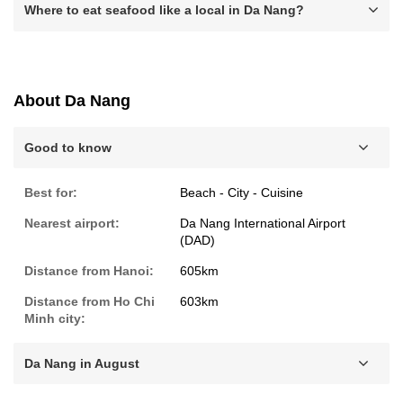
Where to eat seafood like a local in Da Nang?
About Da Nang
Good to know
Best for:
Beach - City - Cuisine
Nearest airport:
Da Nang International Airport
(DAD)
Distance from Hanoi:
605km
Distance from Ho Chi
603km
Minh city:
Da Nang in August