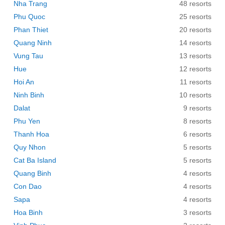
Nha Trang
48 resorts
Phu Quoc
25 resorts
Phan Thiet
20 resorts
Quang Ninh
14 resorts
Vung Tau
13 resorts
Hue
12 resorts
Hoi An
11 resorts
Ninh Binh
10 resorts
Dalat
9 resorts
Phu Yen
8 resorts
Thanh Hoa
6 resorts
Quy Nhon
5 resorts
Cat Ba Island
5 resorts
Quang Binh
4 resorts
Con Dao
4 resorts
Sapa
4 resorts
Hoa Binh
3 resorts