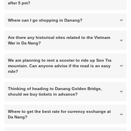
after 5 pm?
Where can I go shopping in Danang?
Are there any historical sites related to the Vietnam
War in Da Nang?
We are planning to rent a scooter to ride up Son Tra
mountain. Can anyone advise if the road is an easy
ride?
Thinking of heading to Danang Golden Bridge,
should we buy tickets in advance?
Where to get the best rate for currency exchange at
Da Nang?