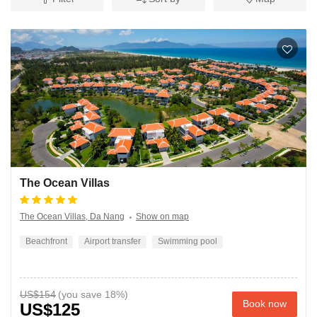
The Ocean Villas
The Ocean Villas, Da Nang
Show on map
Beachfront
Airport transfer
Swimming pool
US$154
Book now
US$125