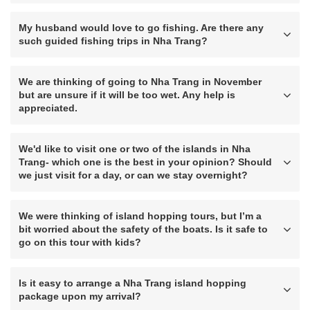
My husband would love to go fishing. Are there any
such guided fishing trips in Nha Trang?
We are thinking of going to Nha Trang in November
but are unsure if it will be too wet. Any help is
appreciated.
We'd like to visit one or two of the islands in Nha
Trang- which one is the best in your opinion? Should
we just visit for a day, or can we stay overnight?
We were thinking of island hopping tours, but I’m a
bit worried about the safety of the boats. Is it safe to
go on this tour with kids?
Is it easy to arrange a Nha Trang island hopping
package upon my arrival?