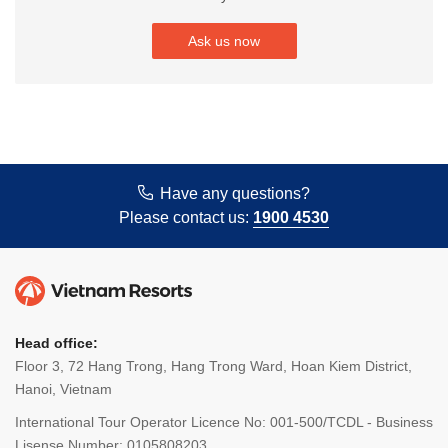
Ask us now
Have any questions?
Please contact us:
1900 4530
Head office:
Floor 3, 72 Hang Trong, Hang Trong Ward, Hoan Kiem District,
Hanoi, Vietnam
International Tour Operator Licence No: 001-500/TCDL - Business
Lisense Number: 0105808203