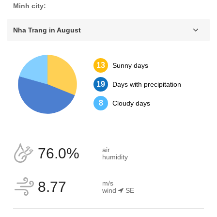
Minh city:
Nha Trang in August
13
Sunny days
19
Days with precipitation
8
Cloudy days
76.0%
air
humidity
8.77
m/s
wind
SE