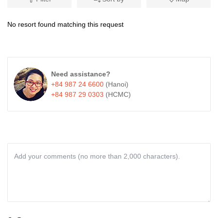
No resort found matching this request
Need assistance?
+84 987 24 6600
(Hanoi)
+84 987 29 0303
(HCMC)