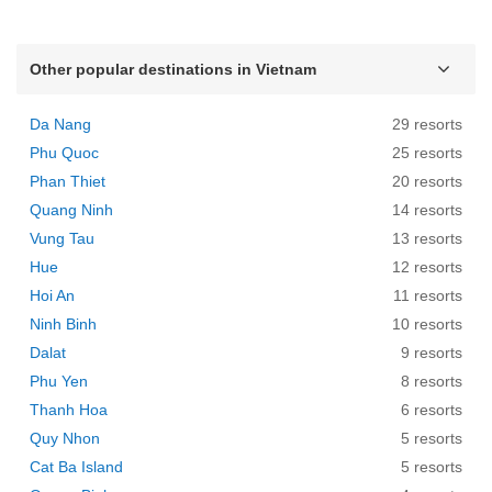
Other popular destinations in Vietnam
Da Nang
29 resorts
Phu Quoc
25 resorts
Phan Thiet
20 resorts
Quang Ninh
14 resorts
Vung Tau
13 resorts
Hue
12 resorts
Hoi An
11 resorts
Ninh Binh
10 resorts
Dalat
9 resorts
Phu Yen
8 resorts
Thanh Hoa
6 resorts
Quy Nhon
5 resorts
Cat Ba Island
5 resorts