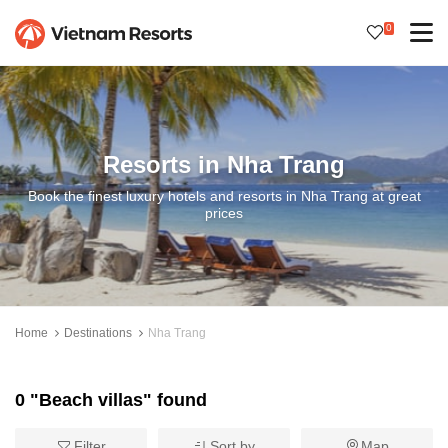
0
Resorts in Nha Trang
Book the finest luxury hotels and resorts in Nha Trang at great
prices
Home
Destinations
Nha Trang
0 "Beach villas" found
Filter
Sort by
Map