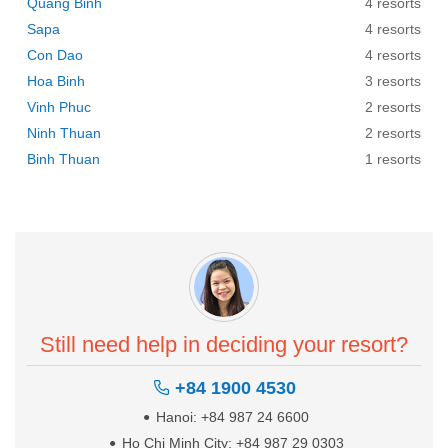
Quang Binh
4 resorts
Sapa
4 resorts
Con Dao
4 resorts
Hoa Binh
3 resorts
Vinh Phuc
2 resorts
Ninh Thuan
2 resorts
Binh Thuan
1 resorts
Still need help in deciding your resort?
+84 1900 4530
Hanoi: +84 987 24 6600
Ho Chi Minh City: +84 987 29 0303