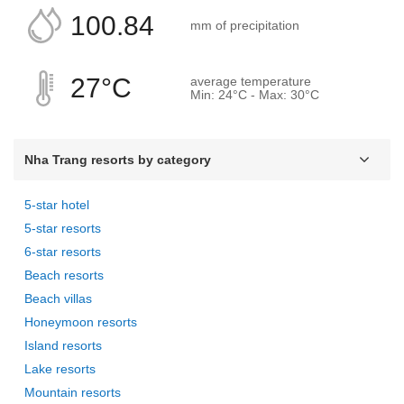
100.84
mm of precipitation
27°C
average temperature
Min: 24°C - Max: 30°C
Nha Trang resorts by category
5-star hotel
5-star resorts
6-star resorts
Beach resorts
Beach villas
Honeymoon resorts
Island resorts
Lake resorts
Mountain resorts