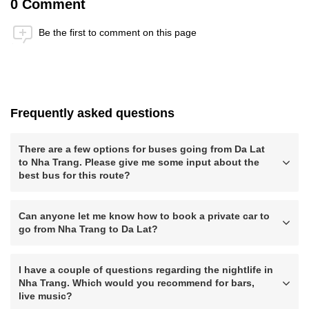
0 Comment
Be the first to comment on this page
Anti-Robot Verification
Click to start verification
Friendly
Captcha ⇗
Frequently asked questions
Submit
There are a few options for buses going from Da Lat
to Nha Trang. Please give me some input about the
best bus for this route?
Can anyone let me know how to book a private car to
go from Nha Trang to Da Lat?
I have a couple of questions regarding the nightlife in
Nha Trang. Which would you recommend for bars,
live music?