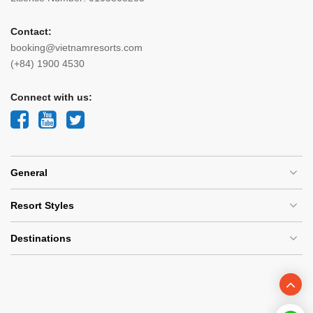
Contact:
booking@vietnamresorts.com
(+84) 1900 4530
Connect with us:
General
Resort Styles
Destinations