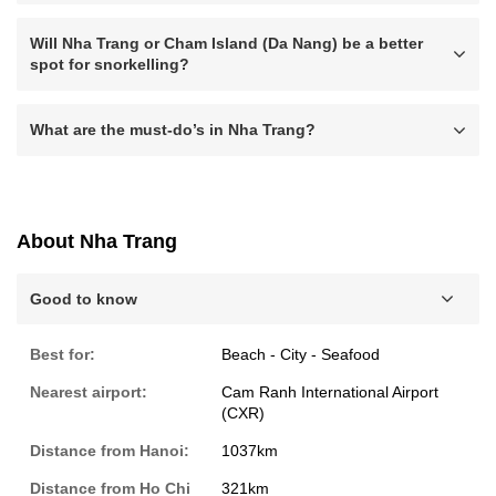
Will Nha Trang or Cham Island (Da Nang) be a better
spot for snorkelling?
What are the must-do’s in Nha Trang?
About Nha Trang
Good to know
Best for:
Beach - City - Seafood
Nearest airport:
Cam Ranh International Airport
(CXR)
Distance from Hanoi:
1037km
Distance from Ho Chi
321km