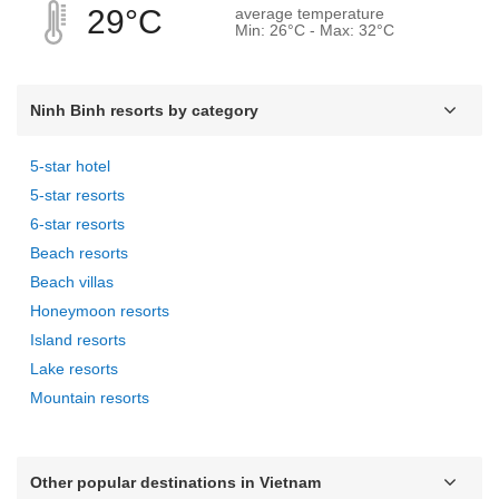
29°C
average temperature
Min: 26°C - Max: 32°C
Ninh Binh resorts by category
5-star hotel
5-star resorts
6-star resorts
Beach resorts
Beach villas
Honeymoon resorts
Island resorts
Lake resorts
Mountain resorts
Other popular destinations in Vietnam