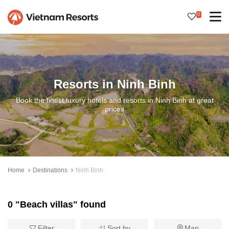
0
Resorts in Ninh Binh
Book the finest luxury hotels and resorts in Ninh Binh at great
prices
Home
Destinations
Ninh Binh
0 "Beach villas" found
Filter
Sort by
Map