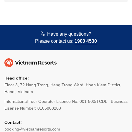
Have any questions?
Please contact us:
1900 4530
Head office:
Floor 3, 72 Hang Trong, Hang Trong Ward, Hoan Kiem District,
Hanoi, Vietnam
International Tour Operator Licence No: 001-500/TCDL - Business
Lisense Number: 0105808203
Contact:
booking@vietnamresorts.com