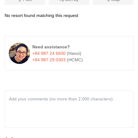
No resort found matching this request
Need assistance?
+84 987 24 6600
(Hanoi)
+84 987 29 0303
(HCMC)