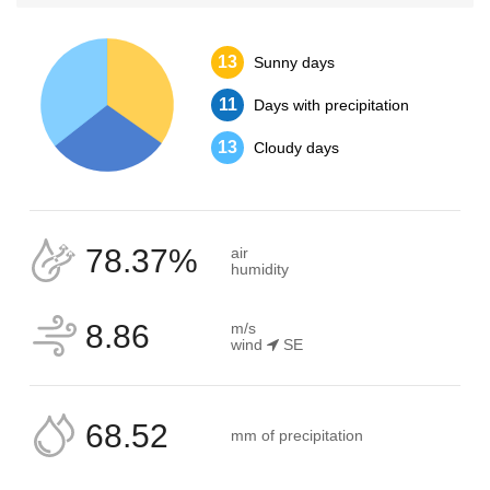
13
Sunny days
11
Days with precipitation
13
Cloudy days
78.37%
air
humidity
8.86
m/s
wind
SE
68.52
mm of precipitation