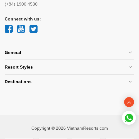
(+84) 1900 4530
Connect with us:
General
Resort Styles
Destinations
Copyright © 2026 VietnamResorts.com