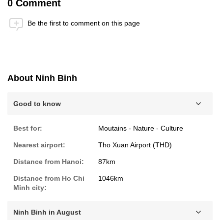
0 Comment
Be the first to comment on this page
Anti-Robot Verification
Click to start verification
Friendly
Captcha ⇗
About Ninh Binh
Submit
Good to know
Best for:
Moutains - Nature - Culture
Nearest airport:
Tho Xuan Airport (THD)
Distance from Hanoi:
87km
Distance from Ho Chi
1046km
Minh city:
Ninh Binh in August