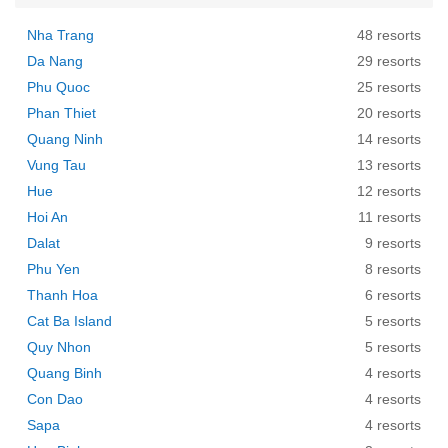
Nha Trang
48 resorts
Da Nang
29 resorts
Phu Quoc
25 resorts
Phan Thiet
20 resorts
Quang Ninh
14 resorts
Vung Tau
13 resorts
Hue
12 resorts
Hoi An
11 resorts
Dalat
9 resorts
Phu Yen
8 resorts
Thanh Hoa
6 resorts
Cat Ba Island
5 resorts
Quy Nhon
5 resorts
Quang Binh
4 resorts
Con Dao
4 resorts
Sapa
4 resorts