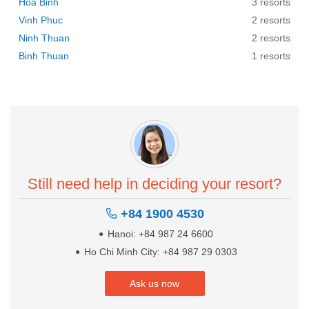
Hoa Binh
3 resorts
Vinh Phuc
2 resorts
Ninh Thuan
2 resorts
Binh Thuan
1 resorts
Still need help in deciding your resort?
+84 1900 4530
Hanoi: +84 987 24 6600
Ho Chi Minh City: +84 987 29 0303
Ask us now